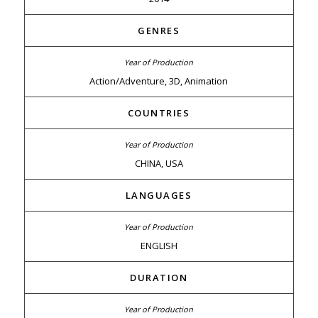
GENRES
Action/Adventure, 3D, Animation
COUNTRIES
CHINA, USA
LANGUAGES
ENGLISH
DURATION