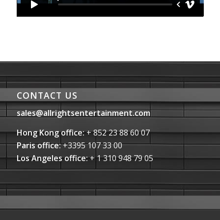
CONTACT US
sales@allrightsentertainment.com
Hong Kong office:
+ 852 23 88 60 07
Paris office:
+3395 107 33 00
Los Angeles office:
+ 1 310 948 79 05