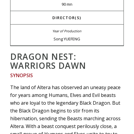
90 mn
DIRECTOR(S)
Song YUEFENG
DRAGON NEST:
WARRIORS DAWN
SYNOPSIS
The land of Altera has observed an uneasy peace
for years among Humans, Elves and Evil beasts
who are loyal to the legendary Black Dragon. But
the Black Dragon begins to stir from its
hibernation, sending the Beasts marching across
Altera. With a beast conquest perilously close, a
small group of Humans and Elves unite to try to