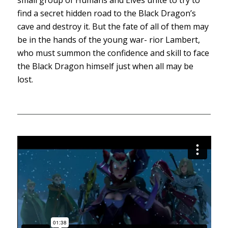
find a secret hidden road to the Black Dragon’s
cave and destroy it. But the fate of all of them may
be in the hands of the young war- rior Lambert,
who must summon the confidence and skill to face
the Black Dragon himself just when all may be
lost.