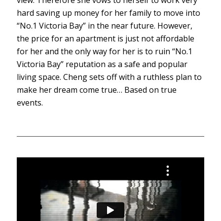
hard saving up money for her family to move into
“No.1 Victoria Bay” in the near future. However,
the price for an apartment is just not affordable
for her and the only way for her is to ruin “No.1
Victoria Bay” reputation as a safe and popular
living space. Cheng sets off with a ruthless plan to
make her dream come true… Based on true
events.