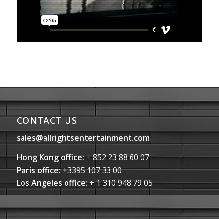
CONTACT US
sales@allrightsentertainment.com
Hong Kong office:
+ 852 23 88 60 07
Paris office:
+3395 107 33 00
Los Angeles office:
+ 1 310 948 79 05