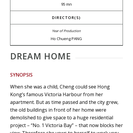
95 mn
DIRECTOR(S)
Ho Chueng PANG
DREAM HOME
SYNOPSIS
When she was a child, Cheng could see Hong
Kong’s famous Victoria Harbour from her
apartment. But as time passed and the city grew,
the old buildings in front of her home were
demolished to give space to a huge residential
project – “No. 1 Victoria Bay” – that now blocks her
view. Therefore she vows to herself to work very