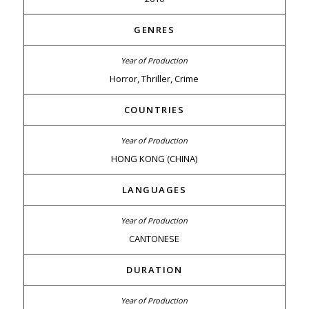
GENRES
Horror, Thriller, Crime
COUNTRIES
HONG KONG (CHINA)
LANGUAGES
CANTONESE
DURATION