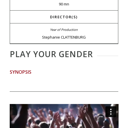
90 mn
DIRECTOR(S)
Stephanie CLATTENBURG
PLAY YOUR GENDER
SYNOPSIS