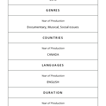
GENRES
Documentary, Musical, Social issues
COUNTRIES
CANADA
LANGUAGES
ENGLISH
DURATION