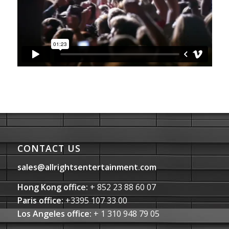
CONTACT US
sales@allrightsentertainment.com
Hong Kong office:
+ 852 23 88 60 07
Paris office:
+3395 107 33 00
Los Angeles office:
+ 1 310 948 79 05